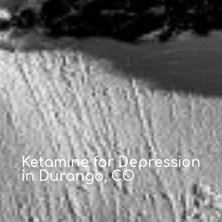
Ketamine for Depression
in Durango, CO