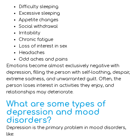
Difficulty sleeping
Excessive sleeping
Appetite changes
Social withdrawal
Irritability
Chronic fatigue
Loss of interest in sex
Headaches
Odd aches and pains
Emotions become almost exclusively negative with
depression, filling the person with self-loathing, despair,
extreme sadness, and unwarranted guilt. Often, the
person loses interest in activities they enjoy, and
relationships may deteriorate.
What are some types of
depression and mood
disorders?
Depression is the primary problem in mood disorders,
like: