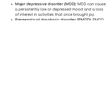
Major depressive disorder (MDD):
MDD can cause
a persistently low or depressed mood and a loss
of interest in activities that once brought joy.
Premenstrual dysphoric disorder (PMDD):
PMDD
can cause depression. It can also cause other
problems each month during a person’s menstrual
cycle.
Seasonal affective disorder (SAD):
Seasonal
affective disorder develops in people who don’t get
enough light exposure. SAD primarily affects
Americans during the winter months.
Bipolar disorder:
This disorder often develops in
adolescence or early adulthood. People with
bipolar disorder switch between periods of mania
and bouts of depression. They can feel low and
depressed or energized, confident, and sometimes
reckless.
Other mental health conditions:
People with
anxiety disorders, obsessive-compulsive disorder
(OCD), trauma, and PTSD may also experience
depression.