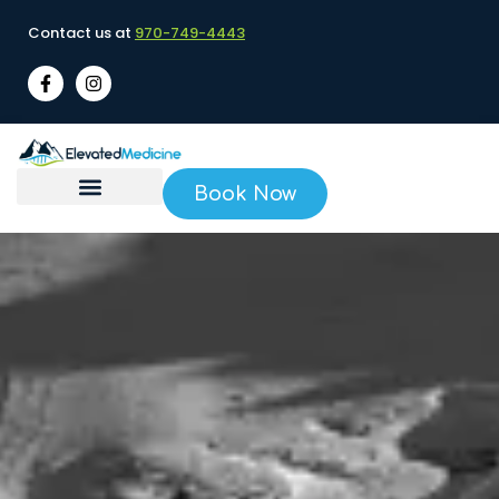
Contact us at
970-749-4443
Book Now