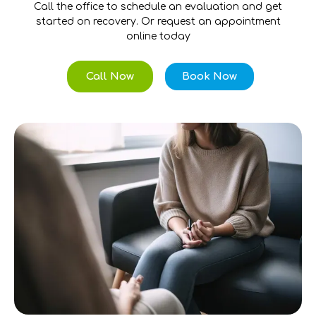
Call the office to schedule an evaluation and get
started on recovery. Or request an appointment
online today
Call Now
Book Now