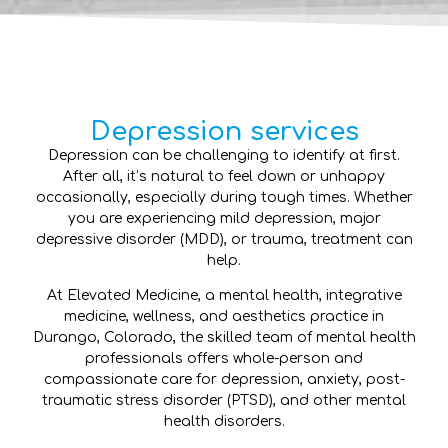
Depression services
Depression can be challenging to identify at first.
After all, it’s natural to feel down or unhappy
occasionally, especially during tough times. Whether
you are experiencing mild depression, major
depressive disorder (MDD), or trauma, treatment can
help.
At Elevated Medicine, a mental health, integrative
medicine, wellness, and aesthetics practice in
Durango, Colorado, the skilled team of mental health
professionals offers whole-person and
compassionate care for depression, anxiety, post-
traumatic stress disorder (PTSD), and other mental
health disorders.