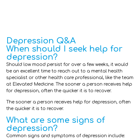
Depression Q&A
When should I seek help for
depression?
Should low mood persist for over a few weeks, it would
be an excellent time to reach out to a mental health
specialist or other health care professional, like the team
at Elevated Medicine. The sooner a person receives help
for depression, often the quicker it is to recover.
The sooner a person receives help for depression, often
the quicker it is to recover.
What are some signs of
depression?
Common signs and symptoms of depression include: